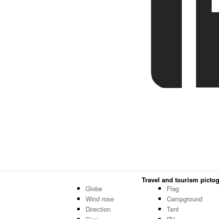
Travel and tourism pictog
Globe
Flag
Wind rose
Campground
Direction
Tent