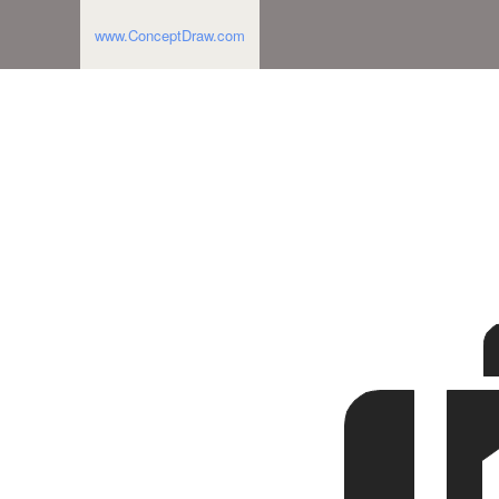
www.ConceptDraw.com