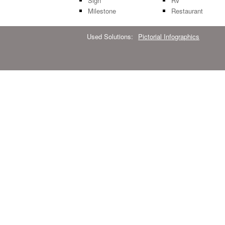
Sign
RV
Milestone
Restaurant
Used Solutions:
Pictorial Infographics