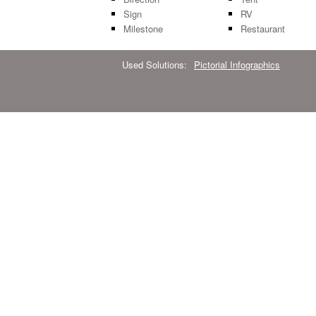
Sign
RV
Milestone
Restaurant
Used Solutions:
Pictorial Infographics