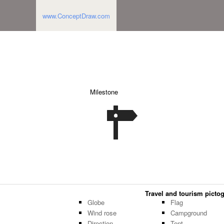
www.ConceptDraw.com
Milestone
Travel and tourism pictog
Globe
Flag
Wind rose
Campground
Direction
Tent