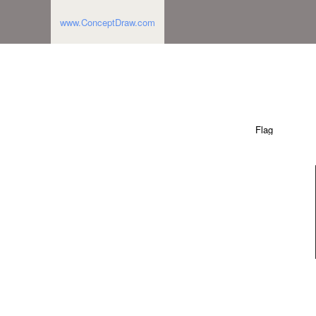
www.ConceptDraw.com
Flag