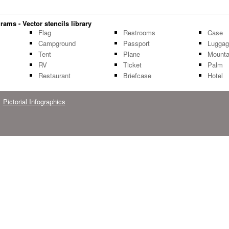
rams - Vector stencils library
Flag
Restrooms
Case
Campground
Passport
Lugga
Tent
Plane
Mounta
RV
Ticket
Palm
Restaurant
Briefcase
Hotel
Pictorial Infographics