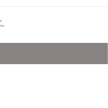
ge
ins