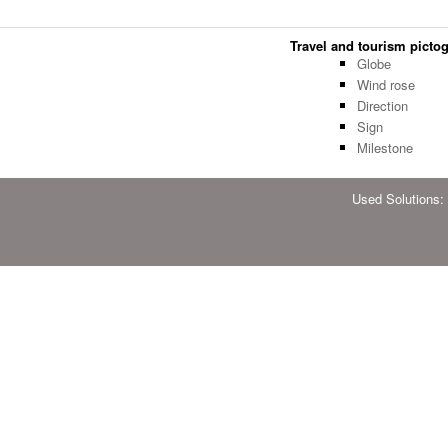
Travel and tourism pictog
Globe
Wind rose
Direction
Sign
Milestone
Used Solutions: