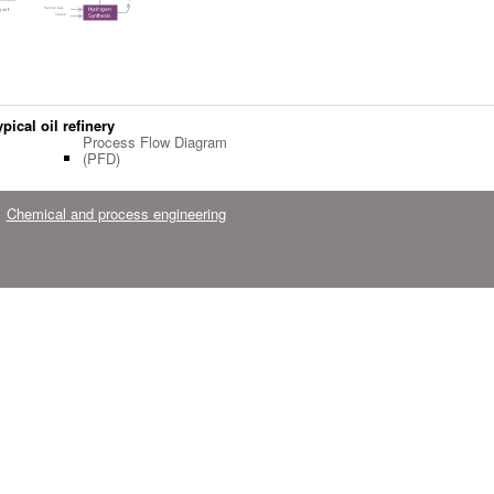
pical oil refinery
Process Flow Diagram
(PFD)
Chemical and process engineering