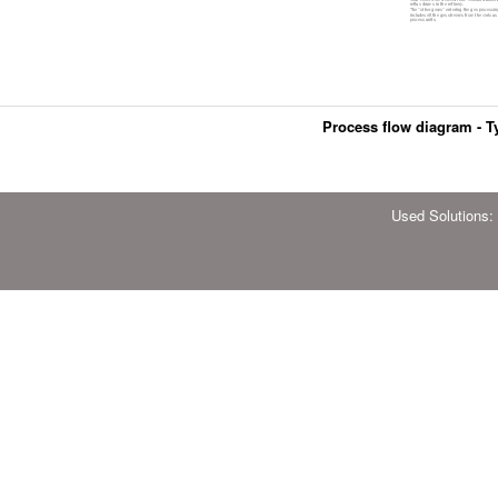
Process flow diagram - Ty
Used Solutions: