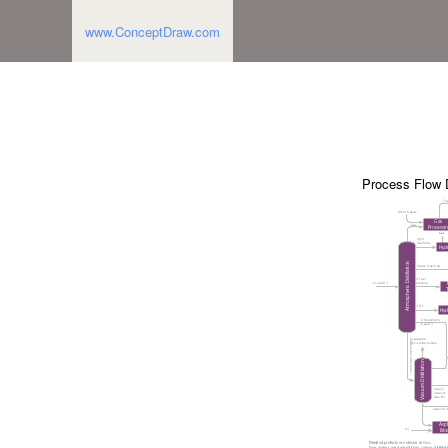
www.ConceptDraw.com
Process Flow 