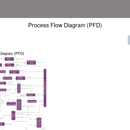
Process Flow Diagram (PFD)
Diagram (PFD)