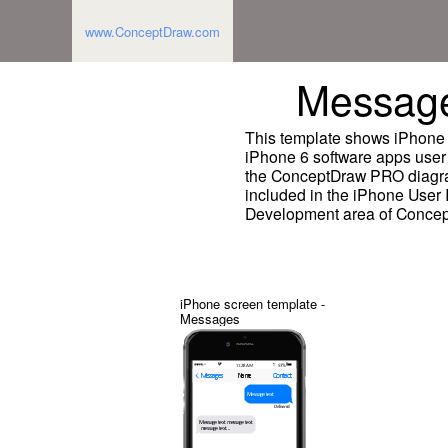
www.ConceptDraw.com
Message
This template shows iPhone 
iPhone 6 software apps user 
the ConceptDraw PRO diagra
included in the iPhone User I
Development area of Concep
iPhone screen template -
Messages