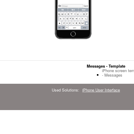
Messages - Template
iPhone screen tem
- Messages
Used Solutions:
iPhone User Interface