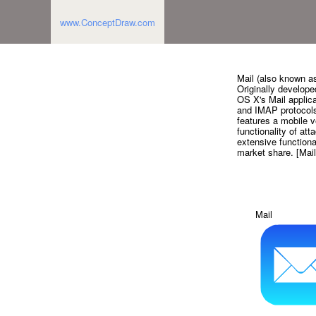
www.ConceptDraw.com
Mail (also known as
Originally develop
OS X's Mail applica
and IMAP protocols
features a mobile v
functionality of att
extensive functional
market share. [Mail
Mail