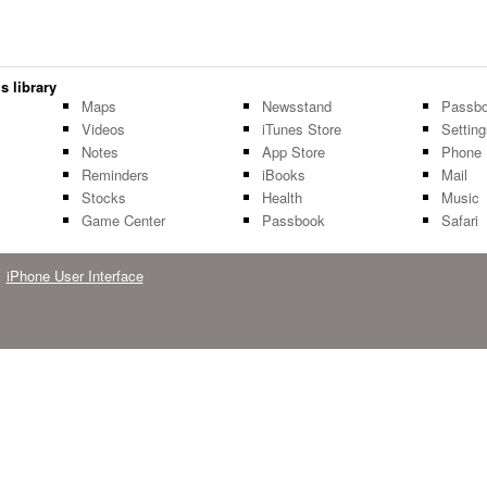
s library
Maps
Newsstand
Passbo
Videos
iTunes Store
Settin
Notes
App Store
Phone
Reminders
iBooks
Mail
Stocks
Health
Music
Game Center
Passbook
Safari
iPhone User Interface