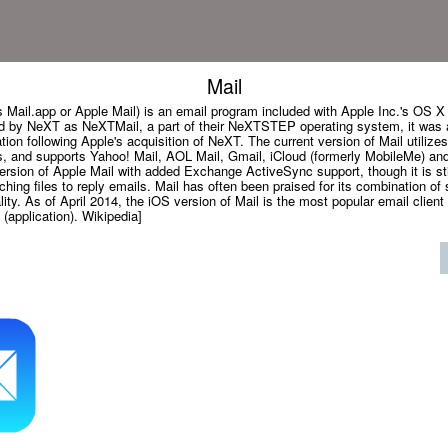
Mail
 Mail.app or Apple Mail) is an email program included with Apple Inc.'s OS X
ed by NeXT as NeXTMail, a part of their NeXTSTEP operating system, it was
tion following Apple's acquisition of NeXT. The current version of Mail utili
, and supports Yahoo! Mail, AOL Mail, Gmail, iCloud (formerly MobileMe) a
ersion of Apple Mail with added Exchange ActiveSync support, though it is sti
aching files to reply emails. Mail has often been praised for its combination of 
ity. As of April 2014, the iOS version of Mail is the most popular email client 
 (application). Wikipedia]