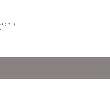
ok (iOS 7)
gs