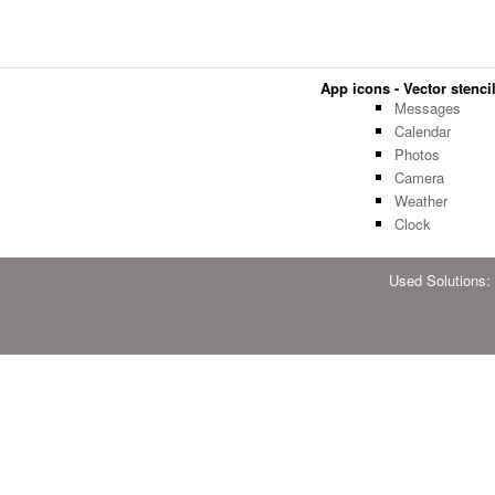
App icons - Vector stencil
Messages
Calendar
Photos
Camera
Weather
Clock
Used Solutions: