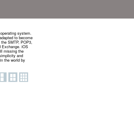
 operating system.
 adapted to become
zes the SMTP, POP3,
nd Exchange. iOS
ll missing the
simplicity and
in the world by