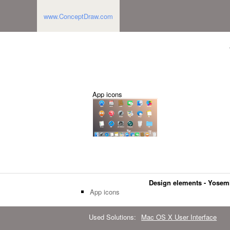
www.ConceptDraw.com
App icons
Design elements - Yosem
App icons
Used Solutions:
Mac OS X User Interface