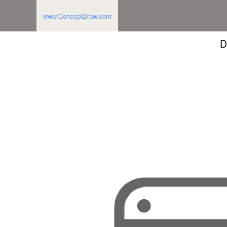
www.ConceptDraw.com
D