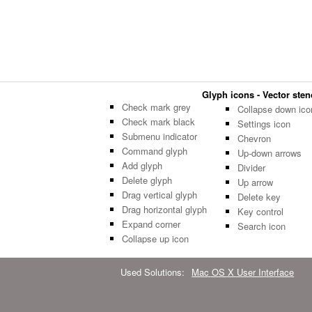
Glyph icons - Vector stenc
Check mark grey
Collapse down ico
Check mark black
Settings icon
Submenu indicator
Chevron
Command glyph
Up-down arrows
Add glyph
Divider
Delete glyph
Up arrow
Drag vertical glyph
Delete key
Drag horizontal glyph
Key control
Expand corner
Search icon
Collapse up icon
Used Solutions:
Mac OS X User Interface