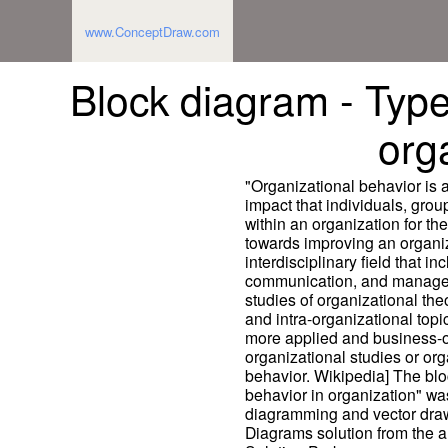
www.ConceptDraw.com
Block diagram - Types
org
"Organizational behavior is a 
impact that individuals, gro
within an organization for t
towards improving an organiza
interdisciplinary field that i
communication, and manage
studies of organizational the
and intra-organizational top
more applied and business-or
organizational studies or org
behavior. Wikipedia] The bl
behavior in organization" w
diagramming and vector draw
Diagrams solution from the 