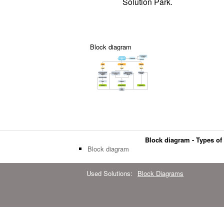
Solution Park.
Block diagram
Block diagram - Types of 
Block diagram
Used Solutions:
Block Diagrams