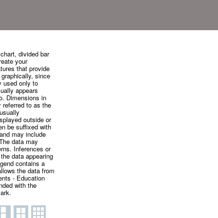
chart, divided bar
create your
tures that provide
 graphically, since
y used only to
sually appears
to. Dimensions in
 referred to as the
usually
isplayed outside or
ten be suffixed with
, and may include
. The data may
rns. Inferences or
n the data appearing
egend contains a
allows the data from
ents - Education
nded with the
ark.