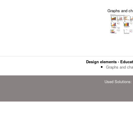
Graphs and ch
Design elements - Educat
Graphs and cha
Used Solutions: