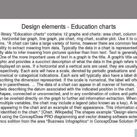
Design elements - Education charts
 library "Education charts" contains 12 graphs and charts: area chart, column 
horizontal bar graph, line graph, pie chart, ring chart, scatter plot. Use it to 
ms. "A chart can take a large variety of forms, however there are common fea
bility to extract meaning from data. Typically the data in a chart is represented
y able to infer meaning from pictures quicker than from text. Text is generall
ne of the more important uses of text in a graph is the title. A graph's title u
hic and provides a succinct description of what the data in the graph refers 
isplayed on axes. If a horizontal and a vertical axis are used, they are usually
espectively. Each axis will have a scale, denoted by periodic graduations and 
rical or categorical indications. Each axis will typically also have a label d
escribing the dimension represented. If the scale is numerical, the label will of
ale in parentheses. ... The data of a chart can appear in all manner of formats
labels describing the datum associated with the indicated position in the chart
shapes, connected or unconnected, and in any combination of colors and patte
can be overlaid directly on the graph to further aid information extraction. Whe
 multiple variables, the chart may include a legend (also known as a key). A l
es appearing in the chart and an example of their appearance. This information 
 identified in the chart." [Chart. Wikipedia] The shapes example "Design elem
d using the ConceptDraw PRO diagramming and vector drawing software exte
ics solition from the area "Business Infographics" in ConceptDraw Solution P