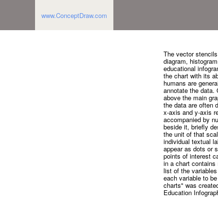
www.ConceptDraw.com
The vector stencils
diagram, histogram, 
educational infogra
the chart with its a
humans are generall
annotate the data. O
above the main grap
the data are often d
x-axis and y-axis r
accompanied by nume
beside it, briefly d
the unit of that sc
individual textual 
appear as dots or 
points of interest 
in a chart contains
list of the variabl
each variable to be
charts" was create
Education Infograph