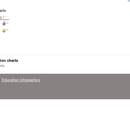
arts
ion charts
rts
Education Infographics