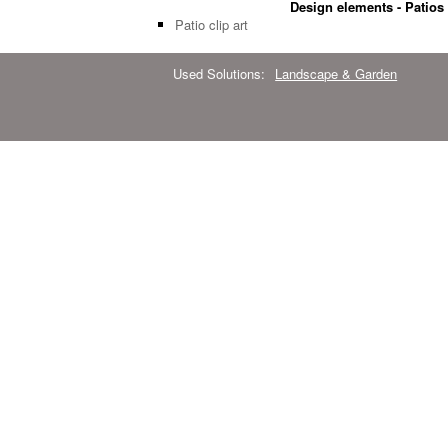
Design elements - Patios
Patio clip art
Used Solutions:
Landscape & Garden