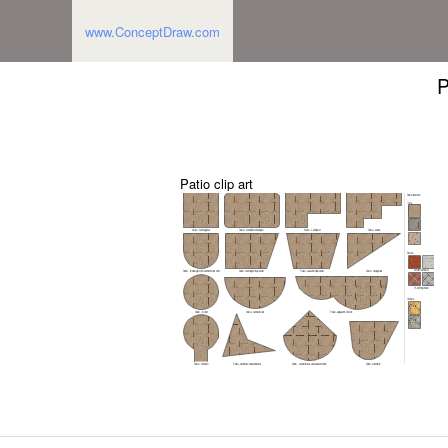
www.ConceptDraw.com
P
Patio clip art