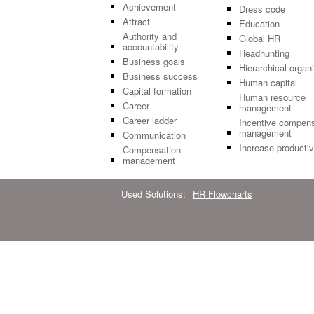
Achievement
Dress code
Attract
Education
Authority and
Global HR
accountability
Headhunting
Business goals
Hierarchical organ
Business success
Human capital
Capital formation
Human resource
Career
management
Career ladder
Incentive compens
management
Communication
Increase productiv
Compensation
management
Used Solutions:
HR Flowcharts