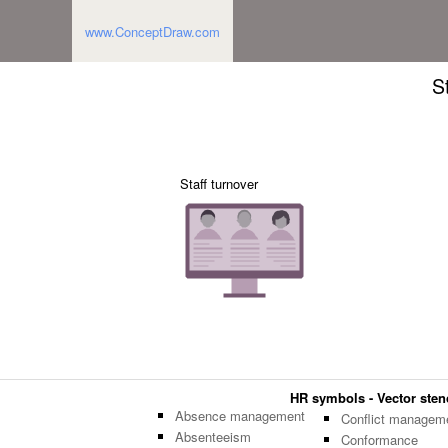
www.ConceptDraw.com
S
Staff turnover
HR symbols - Vector stenc
Absence management
Conflict managem
Absenteeism
Conformance