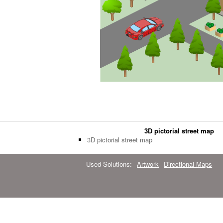
3D pictorial street map
3D pictorial street map
Used Solutions:
Artwork
Directional Maps