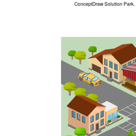
ConceptDraw Solution Park.