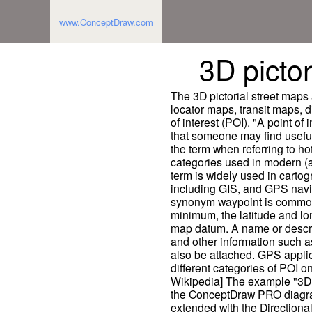
www.ConceptDraw.com
3D pictor
The 3D pictorial street maps
locator maps, transit maps, d
of interest (POI). "A point of 
that someone may find useful
the term when referring to hot
categories used in modern (a
term is widely used in cartog
including GIS, and GPS naviga
synonym waypoint is common. 
minimum, the latitude and lo
map datum. A name or descrip
and other information such a
also be attached. GPS applic
different categories of POI on
Wikipedia] The example "3D p
the ConceptDraw PRO diagra
extended with the Directiona