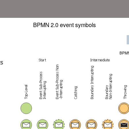
BPMN 2.0 event symbols
BPMN