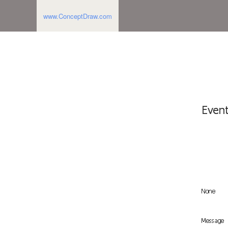
www.ConceptDraw.com