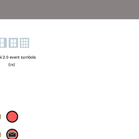
 2.0 event symbols