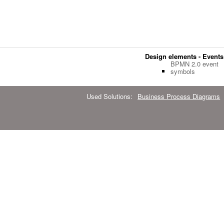
Design elements - Event
BPMN 2.0 event
symbols
Used Solutions:
Business Process Diagrams