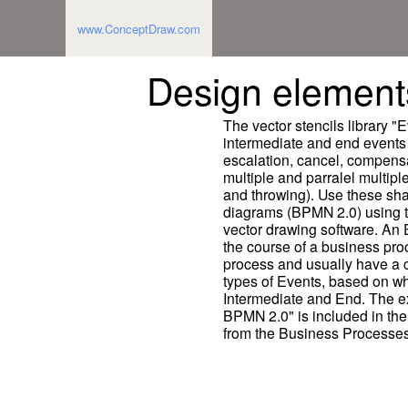
www.ConceptDraw.com
Design element
The vector stencils library "
intermediate and end events 
escalation, cancel, compensat
multiple and parralel multipl
and throwing). Use these sh
diagrams (BPMN 2.0) using
vector drawing software. An 
the course of a business proc
process and usually have a c
types of Events, based on whe
Intermediate and End. The 
BPMN 2.0" is included in th
from the Business Processes