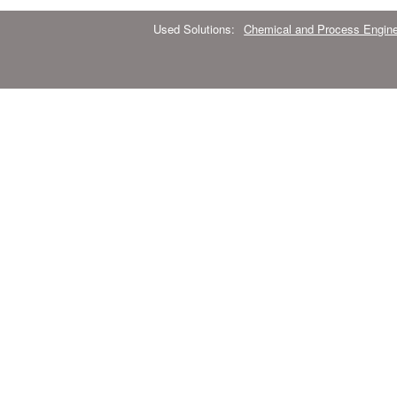
Used Solutions:
Chemical and Process Engine