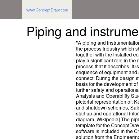
www.ConceptDraw.com
Piping and instrume
"A piping and instrumentatio
the process industry which s
together with the installed e
play a significant role in th
process that it describes. It i
sequence of equipment and 
connect. During the design s
basis for the development of
further safety and operationa
Analysis and Operability Study
pictorial representation of: 
and shutdown schemes, Safet
start up and operational info
diagram. Wikipedia] The pip
template for the ConceptDr
software is included in the
solution from the Engineerin