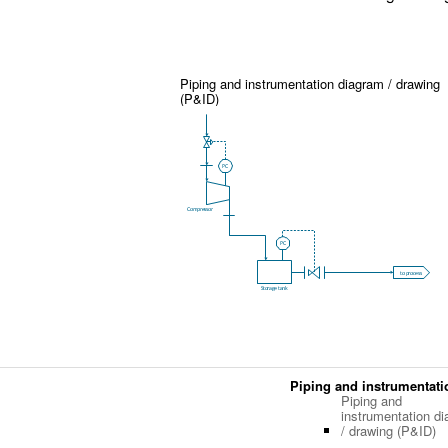
Piping and instrumentation diagram / drawing
(P&ID)
Piping and instrumentati
Piping and
instrumentation d
/ drawing (P&ID)