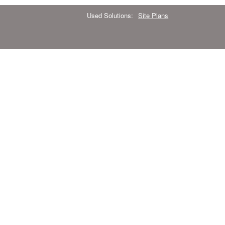
Used Solutions:
Site Plans