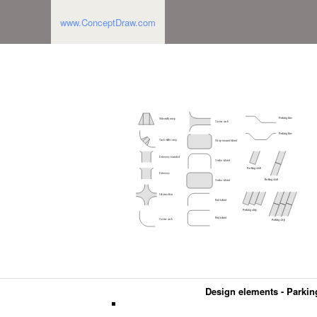
www.ConceptDraw.com
Design elements - Parkin