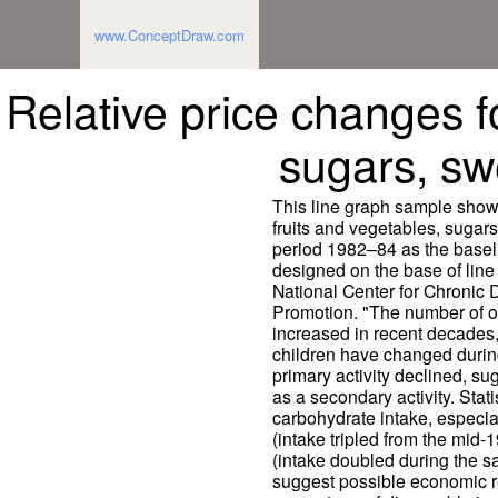
www.ConceptDraw.com
Relative price changes fo
sugars, swe
This line graph sample shows
fruits and vegetables, sugars
period 1982–84 as the basel
designed on the base of line 
National Center for Chronic
Promotion. "The number of 
increased in recent decades,
children have changed during 
primary activity declined, su
as a secondary activity. Statis
carbohydrate intake, especia
(intake tripled from the mid-
(intake doubled during the s
suggest possible economic r