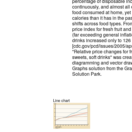
percentage of disposable in
continuously, and almost all
food consumed at home, yet
calories than it has in the p
shifts across food types. Fr
price index for fresh fruit a
(far exceeding general inflati
drinks increased only to 126 
[cdc.gov/pcd/issues/2005/ap
"Relative price changes for f
sweets, soft drinks" was cr
diagramming and vector draw
Graphs solution from the Gr
Solution Park.
Line chart