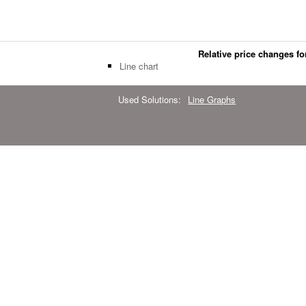
Relative price changes for
Line chart
Used Solutions:
Line Graphs