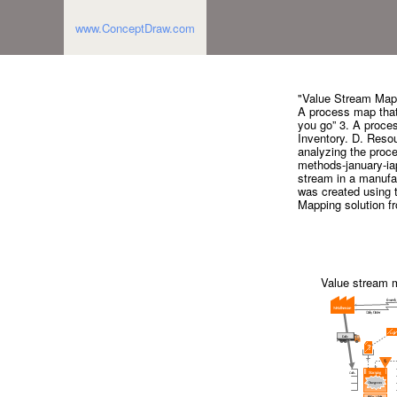
www.ConceptDraw.com
"Value Stream Map 
A process map that 
you go” 3. A proces
Inventory. D. Resou
analyzing the proce
methods-january-ia
stream in a manufa
was created using 
Mapping solution f
Value stream 