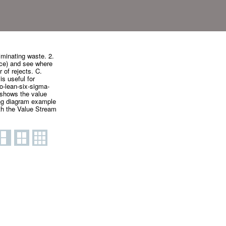
minating waste. 2.
vice) and see where
 of rejects. C.
s useful for
o-lean-six-sigma-
shows the value
ing diagram example
h the Value Stream