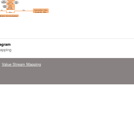
iagram
apping
Value Stream Mapping