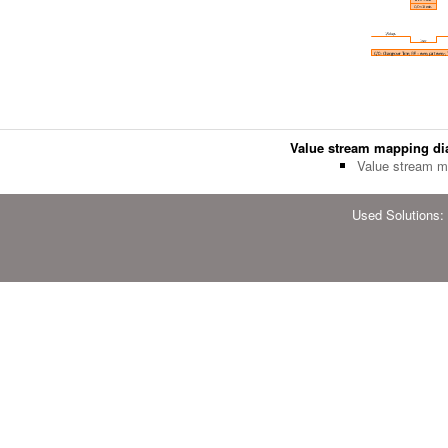
Value stream mapping d
Value stream m
Used Solutions: