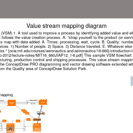
Value stream mapping diagram
(VSM) 1. A tool used to improve a process by identifying added value and eli
follows the value creation process. A. “strap yourself to the product (or ser
s map with data added. A. Times: processing, wait, cycle. B. Quality: number
rces. 1) Number of people. 2) Space. 3) Distance traveled. E. Whatever else i
ss." [ocw.mit.edu/courses/aeronautics-and-astronautics/16-660j-introduction-t
p-2012/lecture-notes/MIT16_660JIAP12_1-6.pdf] This sample VSM flowchart 
cturing, production control and shipping processes. This value stream mapp
the ConceptDraw PRO diagramming and vector drawing software extended wit
rom the Quality area of ConceptDraw Solution Park.
mapping