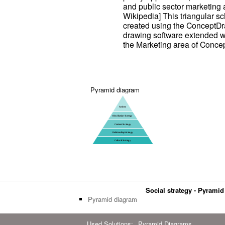
and public sector marketing 
Wikipedia] This triangular 
created using the ConceptD
drawing software extended w
the Marketing area of Conce
Pyramid diagram
Social strategy - Pyrami
Pyramid diagram
Used Solutions:
Pyramid Diagrams