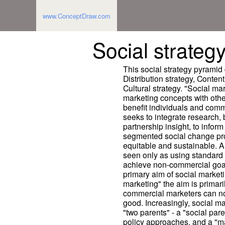
www.ConceptDraw.com
Social strateg
This social strategy pyramid
Distribution strategy, Conten
Cultural strategy. "Social ma
marketing concepts with othe
benefit individuals and commu
seeks to integrate research, 
partnership insight, to inform
segmented social change progr
equitable and sustainable. A
seen only as using standard
achieve non-commercial goals
primary aim of social marketi
marketing" the aim is primari
commercial marketers can not
good. Increasingly, social m
"two parents" - a "social par
policy approaches, and a "m