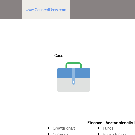
www.ConceptDraw.com
Case
Finance - Vector stencils 
Growth chart
Funds
Currency
Bank storage