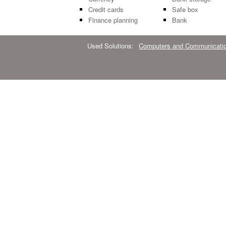
Credit cards
Safe box
Finance planning
Bank
Used Solutions:
Computers and Communicati