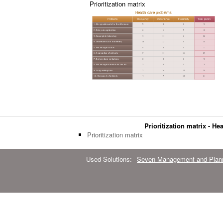
Prioritization matrix
Prioritization matrix - H
Prioritization matrix
Used Solutions:
Seven Management and Plann