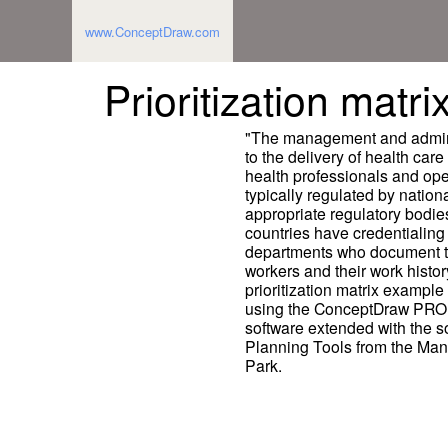
www.ConceptDraw.com
Prioritization matr
"The management and administr
to the delivery of health care 
health professionals and oper
typically regulated by nationa
appropriate regulatory bodie
countries have credentialing 
departments who document the
workers and their work histor
prioritization matrix exampl
using the ConceptDraw PRO 
software extended with the
Planning Tools from the Ma
Park.