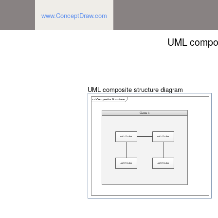
www.ConceptDraw.com
UML composi
UML composite structure diagram