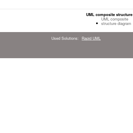
UML composite structure
UML composite
structure diagram
Used Solutions:
Rapid UML