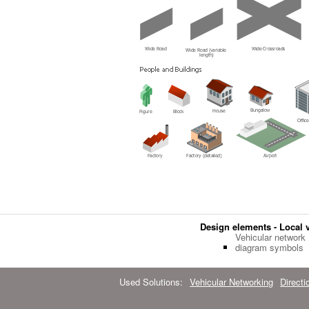
Design elements - Local 
Vehicular network
diagram symbols
Used Solutions:
Vehicular Networking
Direct