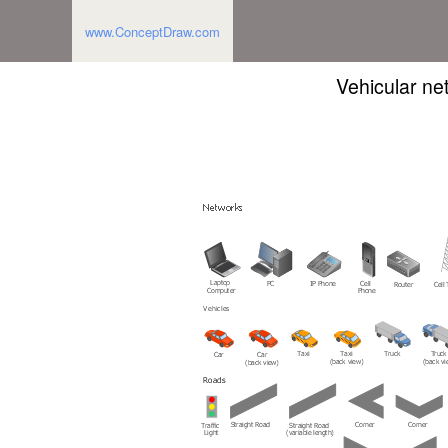
www.ConceptDraw.com
Vehicular ne