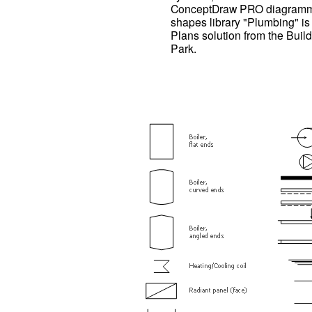
ConceptDraw PRO diagrammin
shapes library "Plumbing" is
Plans solution from the Buil
Park.