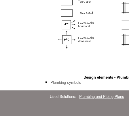
Design elements - Plumb
Plumbing symbols
Used Solutions:
Plumbing and Piping Plans