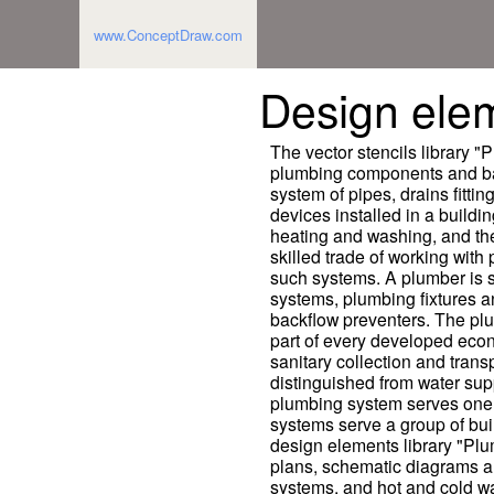
www.ConceptDraw.com
Design ele
The vector stencils library 
plumbing components and bat
system of pipes, drains fitti
devices installed in a building
heating and washing, and th
skilled trade of working with
such systems. A plumber is s
systems, plumbing fixtures 
backflow preventers. The plu
part of every developed econ
sanitary collection and trans
distinguished from water sup
plumbing system serves one 
systems serve a group of bui
design elements library "Pl
plans, schematic diagrams an
systems, and hot and cold w