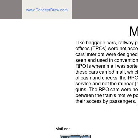
www.ConceptDraw.com
M
Like baggage cars, railway po
offices (TPOs) were not acc
cars' interiors were designed 
seen and used in conventiona
RPO is where mail was sorted
these cars carried mail, whic
of cash and checks, the RPO
service and not the railroad)
guns. The RPO cars were nor
between the train's motive p
their access by passengers. [
Mail car