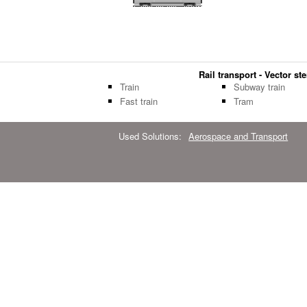
Rail transport - Vector ste
Train
Subway train
Fast train
Tram
Used Solutions:
Aerospace and Transport