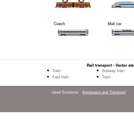
Coach
Mail car
Rail transport - Vector ste
Train
Subway train
Fast train
Tram
Used Solutions:
Aerospace and Transport