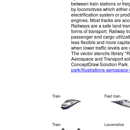
between train stations or frei
by locomotives which either 
electrification system or pro
engines. Most tracks are ac
Railways are a safe land tr
forms of transport. Railway tr
passenger and cargo utilizati
less flexible and more capita
when lower traffic levels are 
The vector stencils library "R
Aerospace and Transport solut
ConceptDraw Solution Park.
park/illustrations-aerospace-
Train
Fast train
Tram
Locomotive