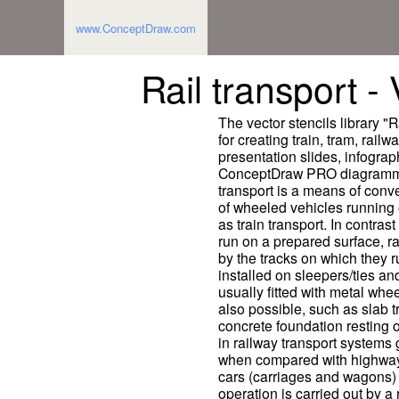
www.ConceptDraw.com
Rail transport - 
The vector stencils library "R
for creating train, tram, railwa
presentation slides, infogra
ConceptDraw PRO diagrammin
transport is a means of con
of wheeled vehicles running o
as train transport. In contras
run on a prepared surface, ra
by the tracks on which they ru
installed on sleepers/ties and
usually fitted with metal whe
also possible, such as slab t
concrete foundation resting 
in railway transport systems 
when compared with highway 
cars (carriages and wagons) 
operation is carried out by a