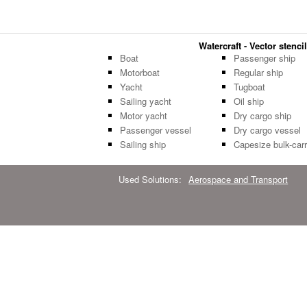
Watercraft - Vector stencil
Boat
Passenger ship
Motorboat
Regular ship
Yacht
Tugboat
Sailing yacht
Oil ship
Motor yacht
Dry cargo ship
Passenger vessel
Dry cargo vessel
Sailing ship
Capesize bulk-carr
Used Solutions:
Aerospace and Transport