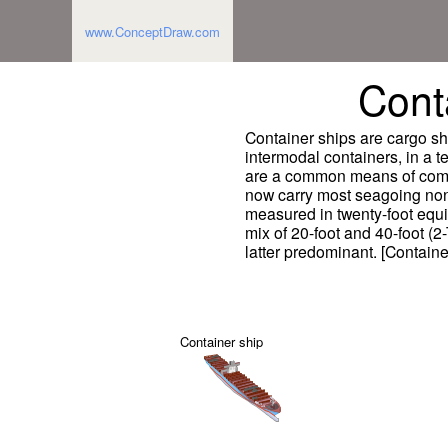
www.ConceptDraw.com
Cont
Container ships are cargo ship
intermodal containers, in a 
are a common means of comme
now carry most seagoing non-
measured in twenty-foot equi
mix of 20-foot and 40-foot (2
latter predominant. [Containe
Container ship