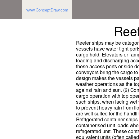
www.ConceptDraw.com
Reef
Reefer ships may be categori
vessels have water tight port
cargo hold. Elevators or ram
loading and discharging acces
these access ports or side doo
conveyors bring the cargo to
design makes the vessels part
weather operations as the to
against rain and sun. (2) Con
cargo operation with top ope
such ships, when facing wet 
to prevent heavy rain from f
are well suited for the handli
Refrigerated container ships 
containerised unit loads wher
refrigerated unit. These cont
equivalent units (often calle