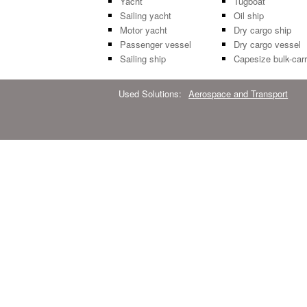
Yacht
Tugboat
Sailing yacht
Oil ship
Motor yacht
Dry cargo ship
Passenger vessel
Dry cargo vessel
Sailing ship
Capesize bulk-carr
Used Solutions:
Aerospace and Transport