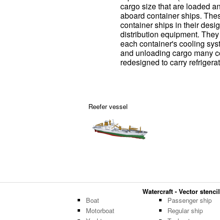
cargo size that are loaded a
aboard container ships. Thes
container ships in their des
distribution equipment. The
each container's cooling sys
and unloading cargo many co
redesigned to carry refrigera
Reefer vessel
Watercraft - Vector stencil
Boat
Passenger ship
Motorboat
Regular ship