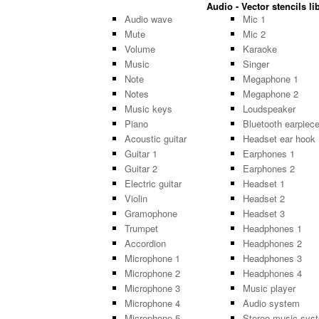
Audio - Vector stencils li
Audio wave
Mic 1
Mute
Mic 2
Volume
Karaoke
Music
Singer
Note
Megaphone 1
Notes
Megaphone 2
Music keys
Loudspeaker
Piano
Bluetooth earpiec
Acoustic guitar
Headset ear hook
Guitar 1
Earphones 1
Guitar 2
Earphones 2
Electric guitar
Headset 1
Violin
Headset 2
Gramophone
Headset 3
Trumpet
Headphones 1
Accordion
Headphones 2
Microphone 1
Headphones 3
Microphone 2
Headphones 4
Microphone 3
Music player
Microphone 4
Audio system
Microphone 5
Stereo music sys