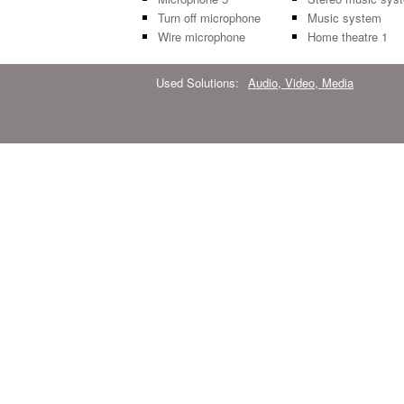
Turn off microphone
Music system
Wire microphone
Home theatre 1
Used Solutions:
Audio, Video, Media