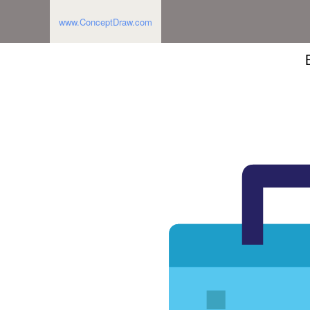
www.ConceptDraw.com