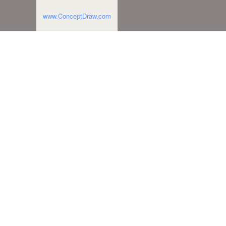
www.ConceptDraw.com