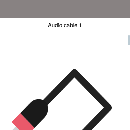
Audio cable 1