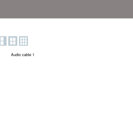
Audio cable 1