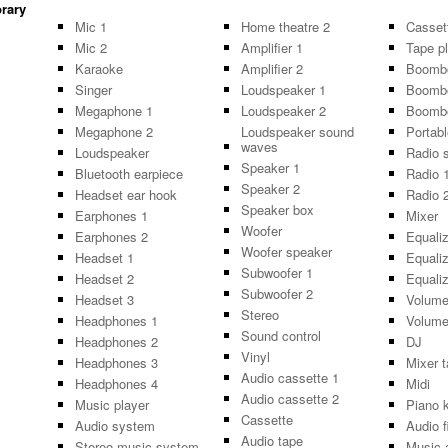
brary
Mic 1
Home theatre 2
Casset
Mic 2
Amplifier 1
Tape p
Karaoke
Amplifier 2
Boomb
Singer
Loudspeaker 1
Boomb
Megaphone 1
Loudspeaker 2
Boomb
Megaphone 2
Loudspeaker sound
Portabl
waves
Loudspeaker
Radio 
Speaker 1
Bluetooth earpiece
Radio 
Speaker 2
Headset ear hook
Radio 
Speaker box
Earphones 1
Mixer
Woofer
Earphones 2
Equaliz
Woofer speaker
Headset 1
Equaliz
Subwoofer 1
Headset 2
Equaliz
Subwoofer 2
Headset 3
Volume
Stereo
Headphones 1
Volume
Sound control
Headphones 2
DJ
Vinyl
Headphones 3
Mixer t
Audio cassette 1
Headphones 4
Midi
Audio cassette 2
Music player
Piano 
Cassette
Audio system
Audio f
Audio tape
Stereo music system
Music 