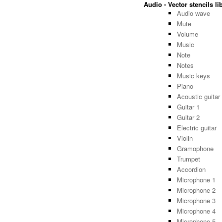
Audio - Vector stencils li
Audio wave
Mute
Volume
Music
Note
Notes
Music keys
Piano
Acoustic guitar
Guitar 1
Guitar 2
Electric guitar
Violin
Gramophone
Trumpet
Accordion
Microphone 1
Microphone 2
Microphone 3
Microphone 4
Microphone 5