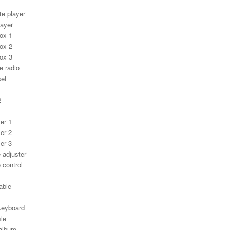
te player
layer
ox 1
ox 2
ox 3
e radio
set
1
2
er 1
er 2
er 3
 adjuster
 control
able
keyboard
ile
album