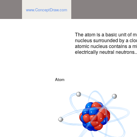
www.ConceptDraw.com
The atom is a basic unit of m
nucleus surrounded by a clo
atomic nucleus contains a mi
electrically neutral neutrons.
Atom