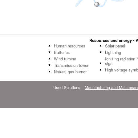
Resources and energy - Ve
Human resources
Solar panel
Batteries
Lightning
Wind turbine
Ionizing radiation 
sign
Transmission tower
High voltage symb
Natural gas burner
Used Solutions:
Manufacturing and Maintenan