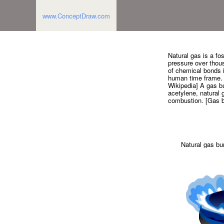
www.ConceptDraw.com
Natural gas is a fo
pressure over thous
of chemical bonds i
human time frame. N
Wikipedia] A gas bu
acetylene, natural 
combustion. [Gas b
Natural gas bu