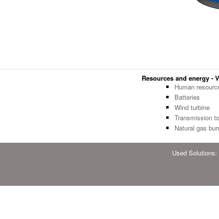
Resources and energy - Ve
Human resourc
Batteries
Wind turbine
Transmission t
Natural gas bur
Used Solutions: