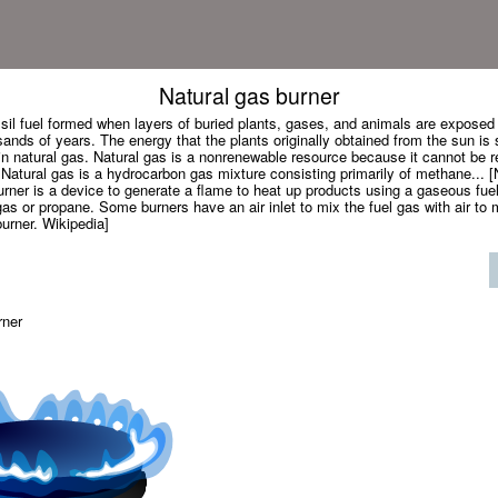
Natural gas burner
ssil fuel formed when layers of buried plants, gases, and animals are exposed
ands of years. The energy that the plants originally obtained from the sun is 
n natural gas. Natural gas is a nonrenewable resource because it cannot be r
atural gas is a hydrocarbon gas mixture consisting primarily of methane... [
rner is a device to generate a flame to heat up products using a gaseous fue
gas or propane. Some burners have an air inlet to mix the fuel gas with air t
urner. Wikipedia]
rner