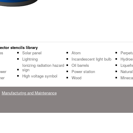
ctor stencils library
es
Solar panel
Atom
Perpet
Lightning
Incandescent light bulb
Hydroe
Ionizing radiation hazard
Oil barrels
Liquef
sign
ower
Power station
Natura
High voltage symbol
ner
Wood
Minecar
Manufacturing and Maintenance