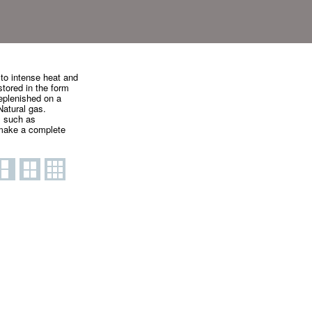
 to intense heat and
stored in the form
eplenished on a
Natural gas.
l such as
o make a complete