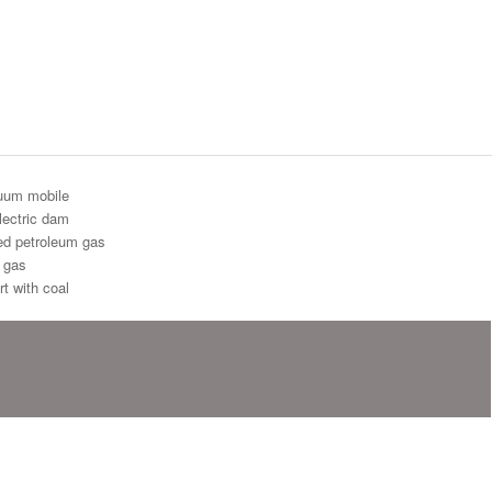
uum mobile
lectric dam
ied petroleum gas
l gas
t with coal