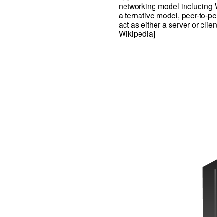
networking model including 
alternative model, peer-to-p
act as either a server or cli
Wikipedia]