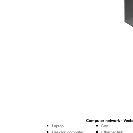
Computer network - Vector
Laptop
City
Desktop computer
Ethernet hub