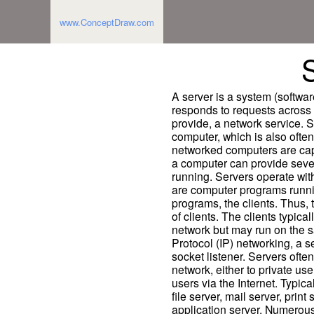
www.ConceptDraw.com
A server is a system (softwa
responds to requests across 
provide, a network service. 
computer, which is also often
networked computers are cap
a computer can provide seve
running. Servers operate with
are computer programs runnin
programs, the clients. Thus,
of clients. The clients typica
network but may run on the s
Protocol (IP) networking, a s
socket listener. Servers ofte
network, either to private use
users via the Internet. Typic
file server, mail server, prin
application server. Numerous 