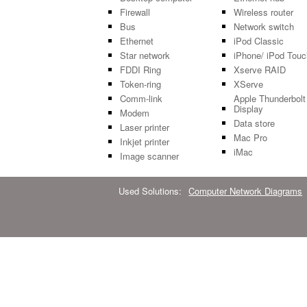
Firewall
Wireless router
Bus
Network switch
Ethernet
iPod Classic
Star network
iPhone/ iPod Touc
FDDI Ring
Xserve RAID
Token-ring
XServe
Comm-link
Apple Thunderbolt
Display
Modem
Data store
Laser printer
Mac Pro
Inkjet printer
iMac
Image scanner
Used Solutions:
Computer Network Diagrams