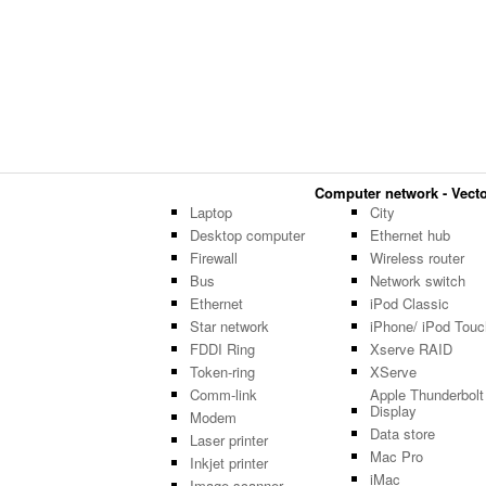
Computer network - Vector
Laptop
City
Desktop computer
Ethernet hub
Firewall
Wireless router
Bus
Network switch
Ethernet
iPod Classic
Star network
iPhone/ iPod Touc
FDDI Ring
Xserve RAID
Token-ring
XServe
Comm-link
Apple Thunderbolt
Display
Modem
Data store
Laser printer
Mac Pro
Inkjet printer
iMac
Image scanner