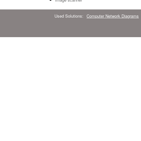
Used Solutions:
Computer Network Diagrams