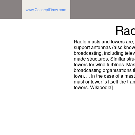
www.ConceptDraw.com
Rad
Radio masts and towers are, t
support antennas (also know
broadcasting, including tele
made structures. Similar stru
towers for wind turbines. Mas
broadcasting organisations th
town. ... In the case of a mas
mast or tower is itself the t
towers. Wikipedia]