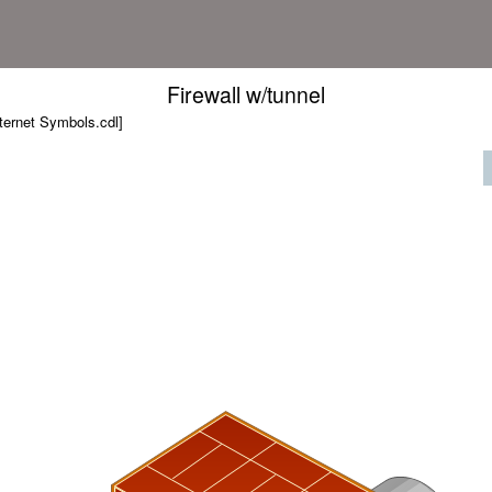
Firewall w/tunnel
nternet Symbols.cdl]