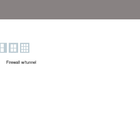
Firewall w/tunnel