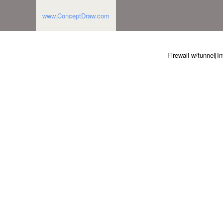
www.ConceptDraw.com
Firewall w/tunnel[I