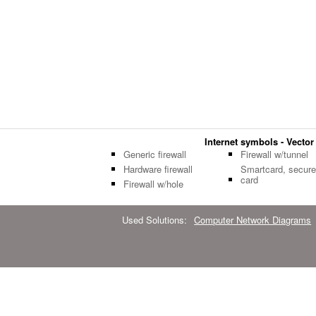
Internet symbols - Vector 
Generic firewall
Firewall w/tunnel
Hardware firewall
Smartcard, secure
card
Firewall w/hole
Used Solutions:
Computer Network Diagrams