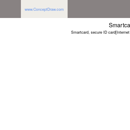
www.ConceptDraw.com
Smartca
Smartcard, secure ID card[Interne