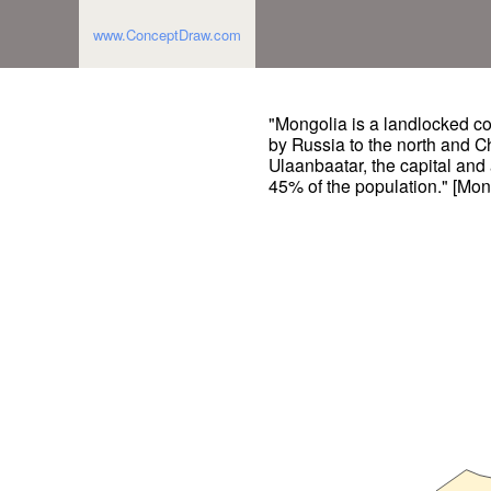
www.ConceptDraw.com
"Mongolia is a landlocked cou
by Russia to the north and Ch
Ulaanbaatar, the capital and 
45% of the population." [Mon