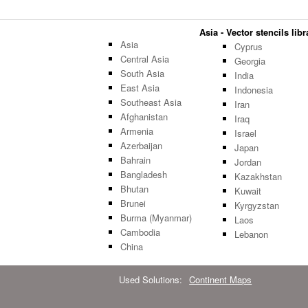
Asia - Vector stencils libr
Asia
Cyprus
Central Asia
Georgia
South Asia
India
East Asia
Indonesia
Southeast Asia
Iran
Afghanistan
Iraq
Armenia
Israel
Azerbaijan
Japan
Bahrain
Jordan
Bangladesh
Kazakhstan
Bhutan
Kuwait
Brunei
Kyrgyzstan
Burma (Myanmar)
Laos
Cambodia
Lebanon
China
Used Solutions:
Continent Maps