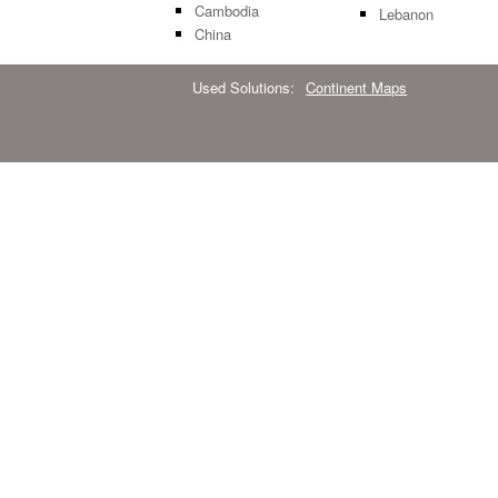
Cambodia
Lebanon
China
Used Solutions:
Continent Maps