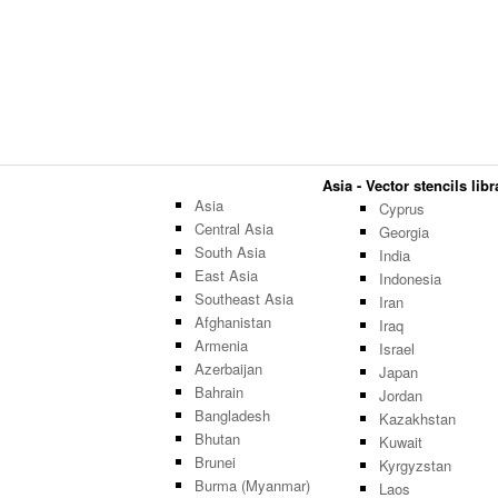
Asia - Vector stencils libr
Asia
Cyprus
Central Asia
Georgia
South Asia
India
East Asia
Indonesia
Southeast Asia
Iran
Afghanistan
Iraq
Armenia
Israel
Azerbaijan
Japan
Bahrain
Jordan
Bangladesh
Kazakhstan
Bhutan
Kuwait
Brunei
Kyrgyzstan
Burma (Myanmar)
Laos