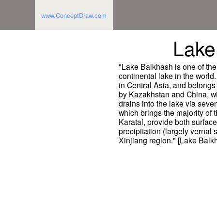
www.ConceptDraw.com
Lake
"Lake Balkhash is one of the 
continental lake in the world
in Central Asia, and belongs
by Kazakhstan and China, wit
drains into the lake via seven
which brings the majority of t
Karatal, provide both surface
precipitation (largely vernal
Xinjiang region." [Lake Balk