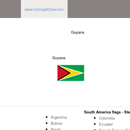
www.ConceptDraw.com
Guyana
Guyana
South America flags - Ste
Argentina
Colombia
Bolivia
Ecuador
Brazil