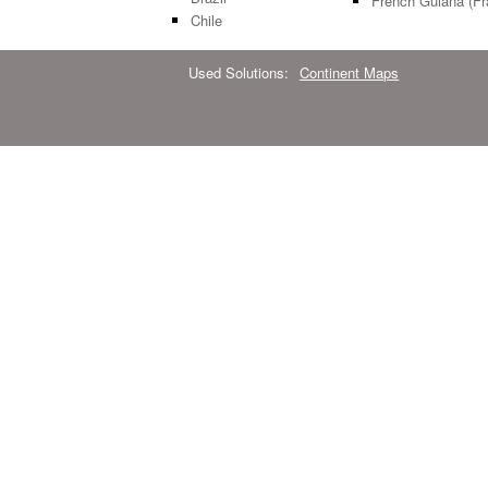
French Guiana (Fr
Chile
Used Solutions:
Continent Maps