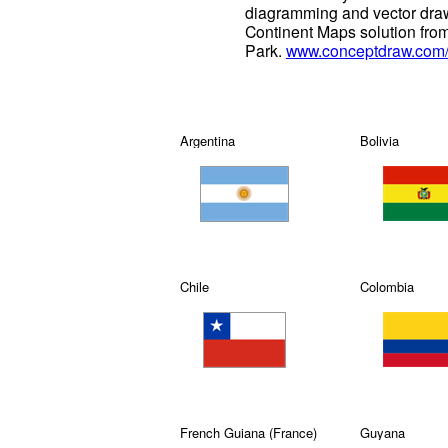
diagramming and vector draw
Continent Maps solution fro
Park.
www.conceptdraw.com/s
Argentina
Bolivia
Chile
Colombia
French Guiana (France)
Guyana