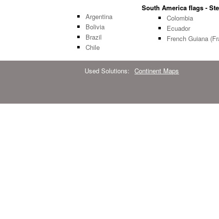
South America flags - Ste
Argentina
Colombia
Bolivia
Ecuador
Brazil
French Guiana (Fr
Chile
Used Solutions:
Continent Maps