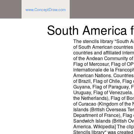
www.ConceptDraw.com
South America fl
The stencils library "South A
of South American countries s
countries and affiliated inter
of the Andean Community of 
Flag of Mercosur, Flag of OP
internationale de la Francop
American Nations. Countries: 
of Brazil, Flag of Chile, Fla
Guyana, Flag of Paraguay, Fl
Uruguay, Flag of Venezuela. 
the Netherlands), Flag of Bo
of Curacao (Kingdom of the N
Islands (British Overseas Te
Department of France), Flag
Sandwich Islands (British Ove
America. Wikipedia] The clip
Stencils library" was creat