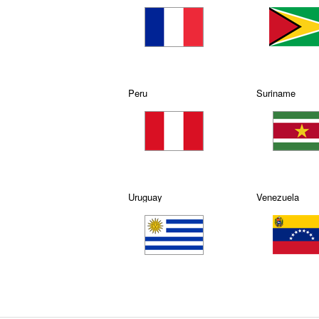
Peru
Suriname
Uruguay
Venezuela