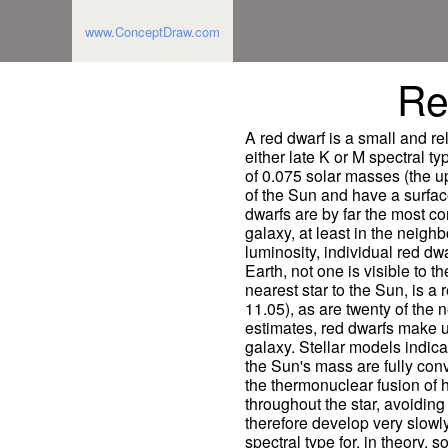
www.ConceptDraw.com
Re
A red dwarf is a small and re
either late K or M spectral t
of 0.075 solar masses (the up
of the Sun and have a surfac
dwarfs are by far the most c
galaxy, at least in the neigh
luminosity, individual red d
Earth, not one is visible to 
nearest star to the Sun, is 
11.05), as are twenty of the 
estimates, red dwarfs make up
galaxy. Stellar models indica
the Sun's mass are fully co
the thermonuclear fusion of 
throughout the star, avoiding
therefore develop very slowl
spectral type for, in theory, so