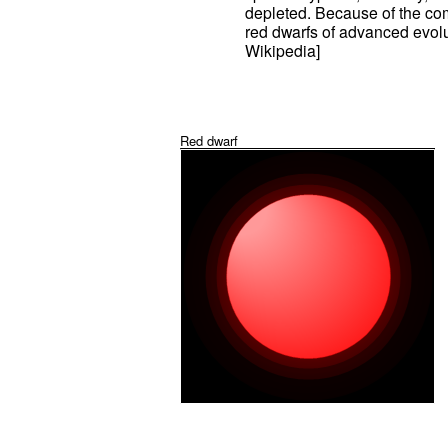
depleted. Because of the com
red dwarfs of advanced evolu
Wikipedia]
Red dwarf