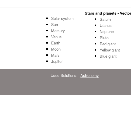
Stars and planets - Vector
Solar system
Saturn
Sun
Uranus
Mercury
Neptune
Venus
Pluto
Earth
Red giant
Moon
Yellow giant
Mars
Blue giant
Jupiter
Used Solutions:
Astronomy