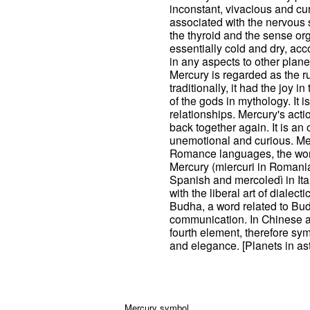
inconstant, vivacious and cur
associated with the nervous s
the thyroid and the sense orga
essentially cold and dry, acc
in any aspects to other planets
Mercury is regarded as the ru
traditionally, it had the joy 
of the gods in mythology. It 
relationships. Mercury's acti
back together again. It is an
unemotional and curious. Me
Romance languages, the word
Mercury (miercuri in Romania
Spanish and mercoledì in Ita
with the liberal art of dialect
Budha, a word related to Bud
communication. In Chinese as
fourth element, therefore sy
and elegance. [Planets in as
Mercury symbol