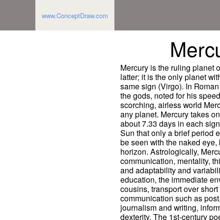
www.ConceptDraw.com
Merc
Mercury is the ruling planet 
latter; it is the only planet w
same sign (Virgo). In Roman
the gods, noted for his speed
scorching, airless world Mercu
any planet. Mercury takes on
about 7.33 days in each sign 
Sun that only a brief period e
be seen with the naked eye, 
horizon. Astrologically, Merc
communication, mentality, thi
and adaptability and variabi
education, the immediate env
cousins, transport over shor
communication such as post
journalism and writing, infor
dexterity. The 1st-century p