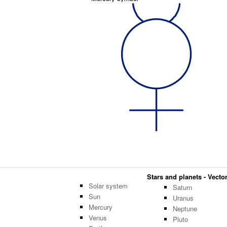
Stars and planets - Vector
Solar system
Saturn
Sun
Uranus
Mercury
Neptune
Venus
Pluto