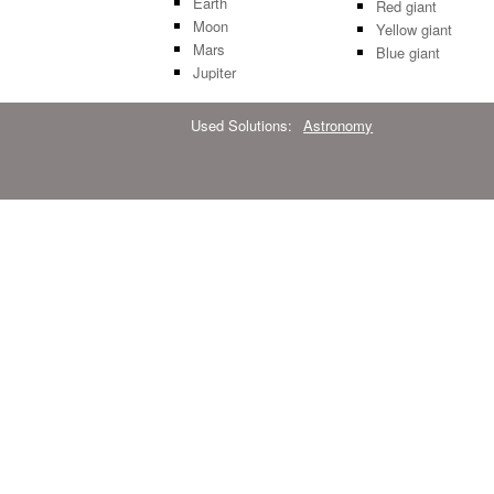
Earth
Red giant
Moon
Yellow giant
Mars
Blue giant
Jupiter
Used Solutions:
Astronomy