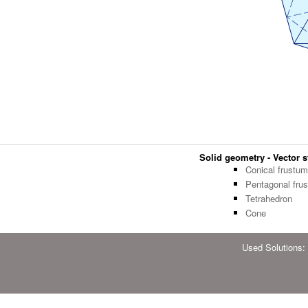
Solid geometry - Vector st
Conical frustum
Pentagonal fru
Tetrahedron
Cone
Used Solutions: