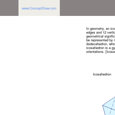
www.ConceptDraw.com
In geometry, an ico
edges and 12 vertic
geometrical signific
be represented by it
dodecahedron, which
icosahedron is a g
orientations. [Icos
Icosahedron