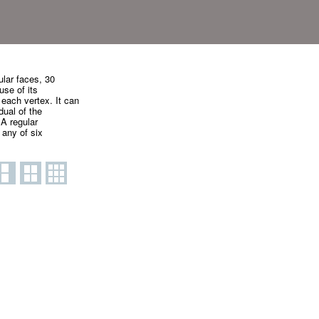
ular faces, 30
use of its
 each vertex. It can
dual of the
A regular
 any of six