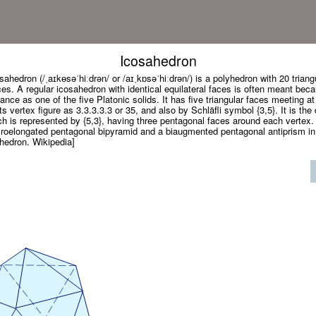
Icosahedron
sahedron (/ˌaɪkɵsəˈhiːdrən/ or /aɪˌkɒsəˈhiːdrən/) is a polyhedron with 20 triang
es. A regular icosahedron with identical equilateral faces is often meant beca
ance as one of the five Platonic solids. It has five triangular faces meeting at
s vertex figure as 3.3.3.3.3 or 35, and also by Schläfli symbol {3,5}. It is the 
 is represented by {5,3}, having three pentagonal faces around each vertex. 
yroelongated pentagonal bipyramid and a biaugmented pentagonal antiprism in
ahedron. Wikipedia]