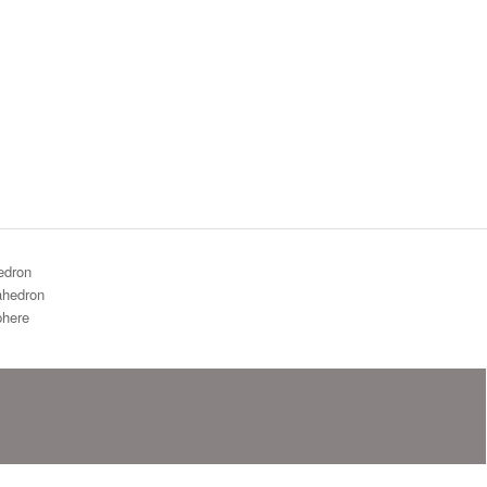
edron
hedron
here