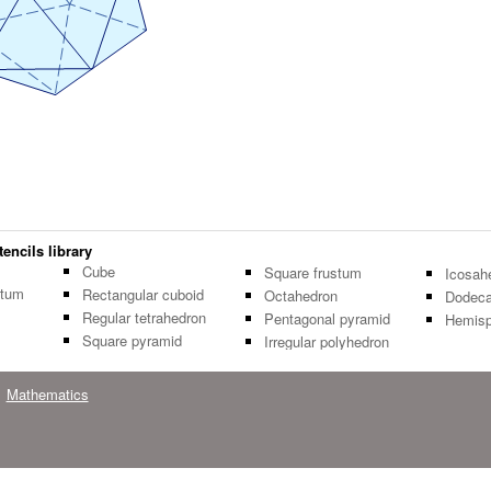
encils library
Cube
Square frustum
Icosah
stum
Rectangular cuboid
Octahedron
Dodeca
Regular tetrahedron
Pentagonal pyramid
Hemisp
Square pyramid
Irregular polyhedron
Mathematics