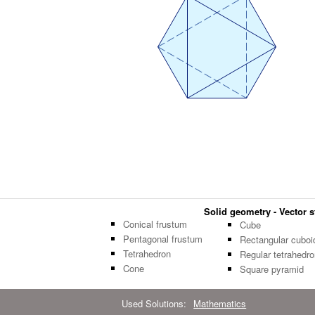
Solid geometry - Vector st
Conical frustum
Cube
Pentagonal frustum
Rectangular cuboi
Tetrahedron
Regular tetrahedro
Cone
Square pyramid
Used Solutions:
Mathematics