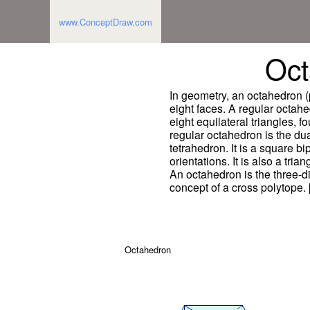
www.ConceptDraw.com
Oct
In geometry, an octahedron (
eight faces. A regular octah
eight equilateral triangles, f
regular octahedron is the dual
tetrahedron. It is a square b
orientations. It is also a tria
An octahedron is the three-
concept of a cross polytope.
Octahedron