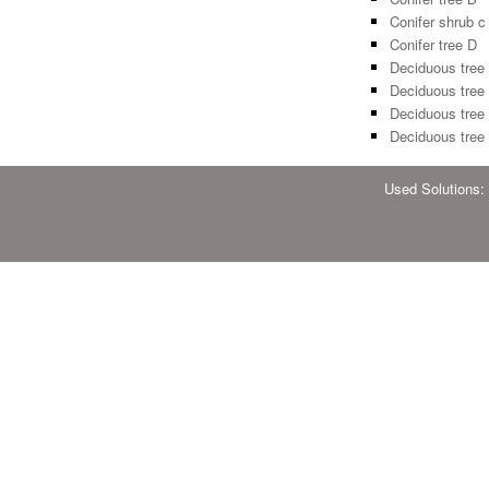
Conifer shrub c
Conifer tree D
Deciduous tree
Deciduous tree
Deciduous tree
Deciduous tree
Used Solutions: