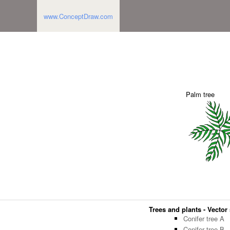
www.ConceptDraw.com
Palm tree
Trees and plants - Vector 
Conifer tree A
Conifer tree B