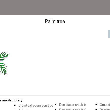
Palm tree
stencils library
Deciduous shrub b
Ground
Broadleaf evergreen tree
Deciduous shrub C
Perenni