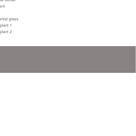
ent
ntal grass
plant 1
plant 2