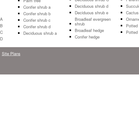
Palm tree
Deciduous shrub d
Succul
Conifer shrub a
Deciduous shrub e
Cactus
Conifer shrub b
 A
Broadleaf evergreen
Orname
Conifer shrub c
shrub
 B
Potted 
Conifer shrub d
Broadleaf hedge
 C
Potted 
Deciduous shrub a
Conifer hedge
 D
Site Plans