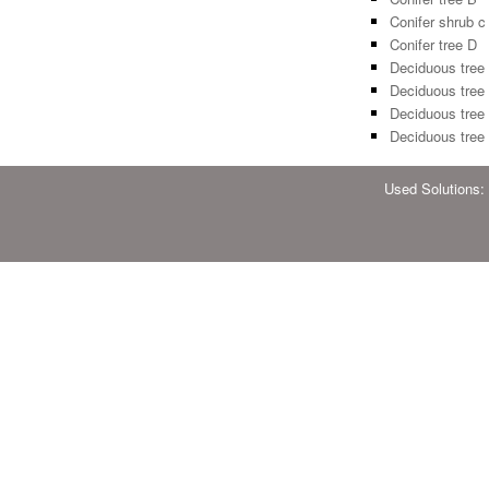
Conifer shrub c
Conifer tree D
Deciduous tree
Deciduous tree
Deciduous tree
Deciduous tree
Used Solutions: