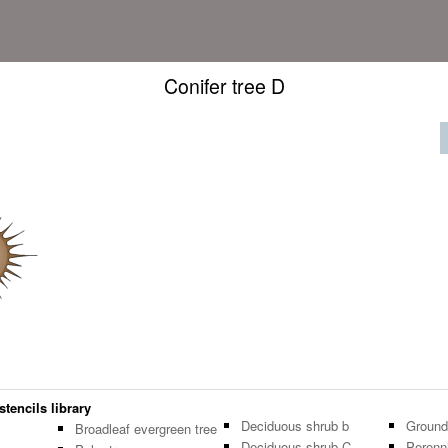
Conifer tree D
stencils library
Deciduous shrub b
Ground
Broadleaf evergreen tree
Deciduous shrub C
Perenni