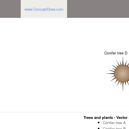
www.ConceptDraw.com
Conifer tree D
Trees and plants - Vector 
Conifer tree A
Conifer tree B