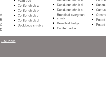
Palm tree
Deciduous shrub d
Succul
Conifer shrub a
Deciduous shrub e
Cactus
Conifer shrub b
 A
Broadleaf evergreen
Orname
Conifer shrub c
shrub
 B
Potted 
Conifer shrub d
Broadleaf hedge
 C
Potted 
Deciduous shrub a
Conifer hedge
 D
Site Plans