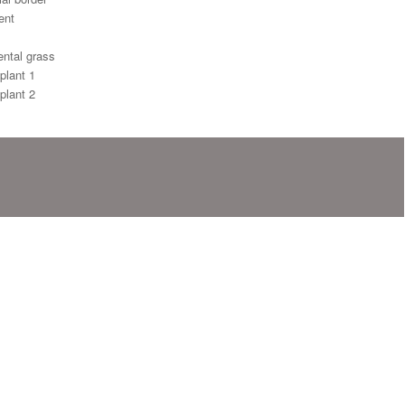
ent
ntal grass
plant 1
plant 2