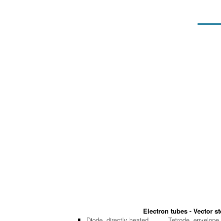
Electron tubes - Vector st
Diode, directly heated
Tetrode, envelope,