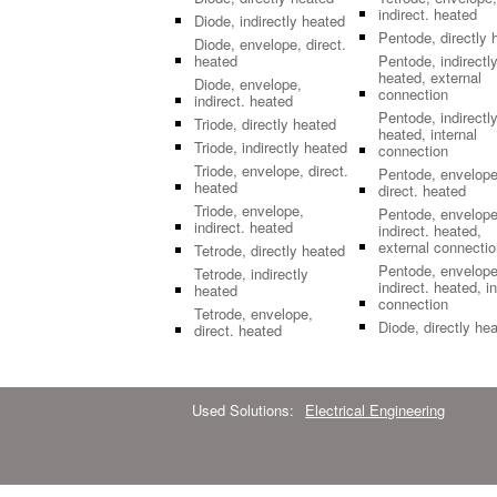
indirect. heated
Diode, indirectly heated
Pentode, directly 
Diode, envelope, direct.
heated
Pentode, indirectl
heated, external
Diode, envelope,
connection
indirect. heated
Pentode, indirectl
Triode, directly heated
heated, internal
Triode, indirectly heated
connection
Triode, envelope, direct.
Pentode, envelope
heated
direct. heated
Triode, envelope,
Pentode, envelope
indirect. heated
indirect. heated,
external connectio
Tetrode, directly heated
Pentode, envelope
Tetrode, indirectly
indirect. heated, in
heated
connection
Tetrode, envelope,
Diode, directly he
direct. heated
Used Solutions:
Electrical Engineering