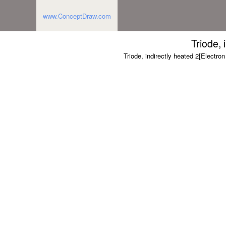
www.ConceptDraw.com
Triode, 
Triode, indirectly heated 2[Electron