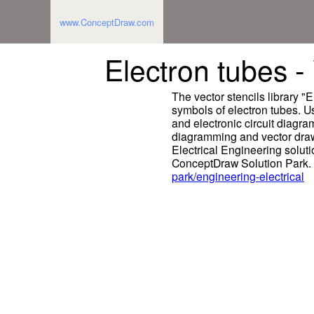
www.ConceptDraw.com
Electron tubes - 
The vector stencils library "
symbols of electron tubes. Us
and electronic circuit diag
diagramming and vector draw
Electrical Engineering solut
ConceptDraw Solution Park.
park/engineering-electrical