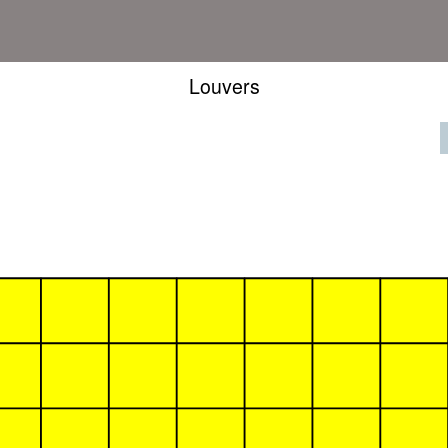
Louvers