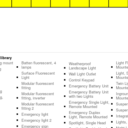
 library
ng mount
Batten fluorescent, 4
Light F
Weatherproof
lamps
Mount
Landscape Light
g
Surface Fluorescent
Light, 
Wall Light Outlet
Light
Mount
Control Keypad
Modular fluorescent
Twin L
Emergency Battery Unit
fitting
Mount
ng
Emergency Battery Unit
Modular fluorescent
Ingroun
with two Lights
g,
fitting, inverter
Mount
Emergency Single Light,
Modular fluorescent
Suspen
Remote Mounted
fitting 2
Suspen
Emergency Duplex
Emergency light
Integra
Light, Remote Mounted
Emergency light 2
Lights
Spotlight, Single Head
Emergency sign
Night L