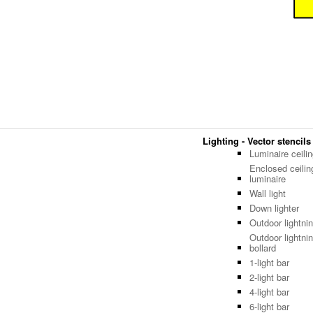
Lighting - Vector stencils
Luminaire ceili
Enclosed ceilin
luminaire
Wall light
Down lighter
Outdoor lightni
Outdoor lightnin
bollard
1-light bar
2-light bar
4-light bar
6-light bar