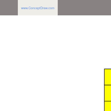
www.ConceptDraw.com