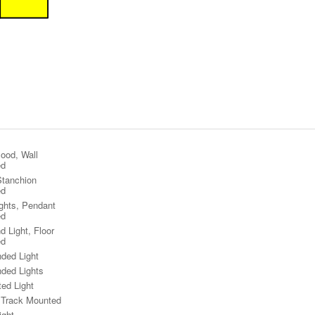
lood, Wall
ed
Stanchion
ed
ights, Pendant
ed
d Light, Floor
ed
ded Light
ded Lights
ted Light
, Track Mounted
ight